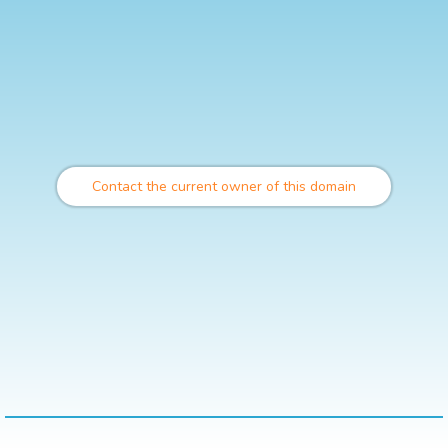
Contact the current owner of this domain