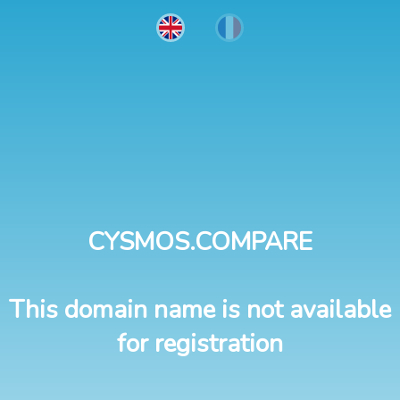
CYSMOS.COMPARE
This domain name is not available
for registration